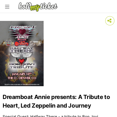
Dreamboat Annie presents: A Tribute to
Heart, Led Zeppelin and Journey
Special Guest: Halfway There - a tribute to Bon Jovi