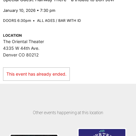
January 10, 2026 • 7:30 pm
DOORS 6:30pm
•
ALL AGES / BAR WITH ID
LOCATION
The Oriental Theater
4335 W 44th Ave.
Denver CO 80212
This event has already ended.
Other events happening at this location