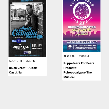
AUG 9TH
|
7:00PM
AUG 19TH
|
7:30PM
Puppeteers For Fears
Blues Great - Albert
Presents:
Castiglia
Robopocalypse The
Musical!