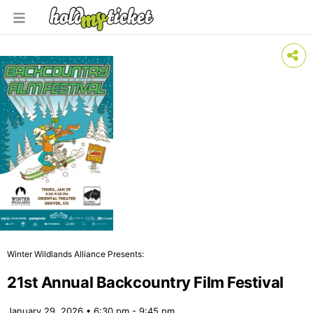
Winter Wildlands Alliance Presents:
21st Annual Backcountry Film Festival
January 29, 2026 • 6:30 pm - 9:45 pm