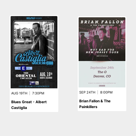
SEP 24TH
|
8:00PM
AUG 19TH
|
7:30PM
Brian Fallon & The
Blues Great - Albert
Painkillers
Castiglia