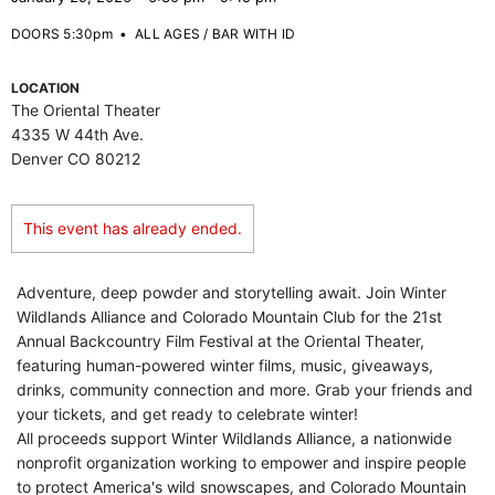
DOORS 5:30pm
•
ALL AGES / BAR WITH ID
LOCATION
The Oriental Theater
4335 W 44th Ave.
Denver CO 80212
This event has already ended.
Adventure, deep powder and storytelling await. Join Winter
Wildlands Alliance and Colorado Mountain Club for the 21st
Annual Backcountry Film Festival at the Oriental Theater,
featuring human-powered winter films, music, giveaways,
drinks, community connection and more. Grab your friends and
your tickets, and get ready to celebrate winter!
All proceeds support Winter Wildlands Alliance, a nationwide
nonprofit organization working to empower and inspire people
to protect America's wild snowscapes, and Colorado Mountain