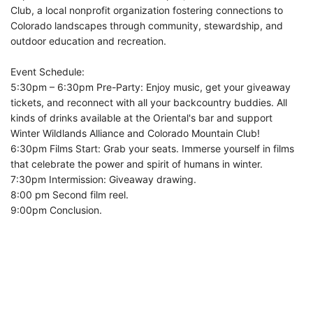
Club, a local nonprofit organization fostering connections to
Colorado landscapes through community, stewardship, and
outdoor education and recreation.
Event Schedule:
5:30pm – 6:30pm Pre-Party: Enjoy music, get your giveaway
tickets, and reconnect with all your backcountry buddies. All
kinds of drinks available at the Oriental's bar and support
Winter Wildlands Alliance and Colorado Mountain Club!
6:30pm Films Start: Grab your seats. Immerse yourself in films
that celebrate the power and spirit of humans in winter.
7:30pm Intermission: Giveaway drawing.
8:00 pm Second film reel.
9:00pm Conclusion.