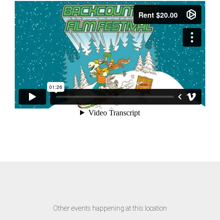
Other events happening at this location