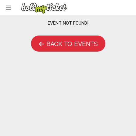
EVENT NOT FOUND!
BACK TO EVENTS