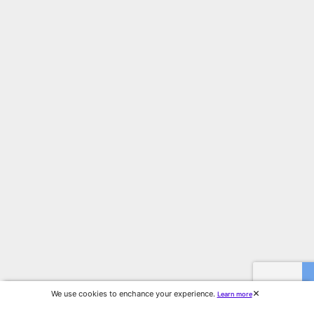
We use cookies to enchance your experience.
Learn more