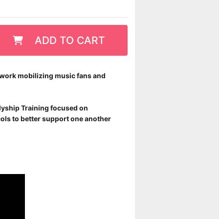
ADD TO CART
r work mobilizing music fans and
llyship Training focused on
ols to better support one another