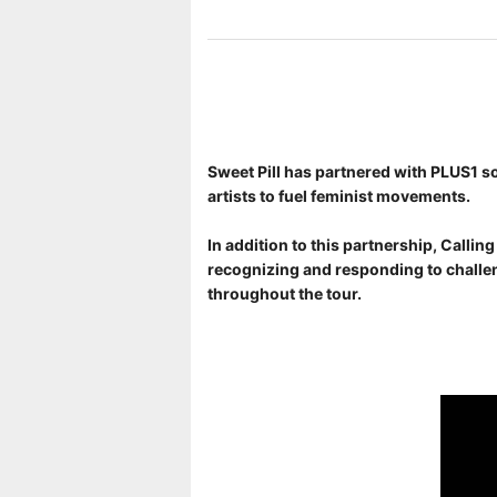
Sweet Pill has partnered with PLUS1 so
artists to fuel feminist movements.
In addition to this partnership, Calli
recognizing and responding to challen
throughout the tour.