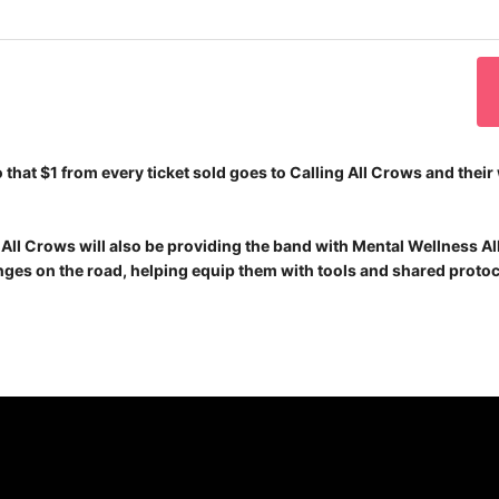
 that $1 from every ticket sold goes to Calling All Crows and thei
ng All Crows will also be providing the band with Mental Wellness A
ges on the road, helping equip them with tools and shared protoc