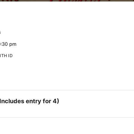
s
0:30 pm
ITH ID
Includes entry for 4)