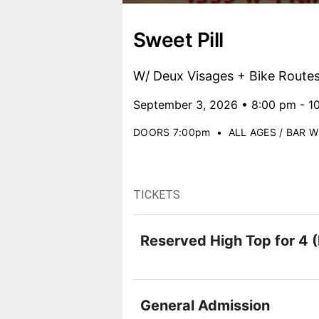
Sweet Pill
W/ Deux Visages + Bike Route
September 3, 2026 • 8:00 pm - 1
DOORS 7:00pm
•
ALL AGES / BAR W
TICKETS
Reserved High Top for 4 (
General Admission