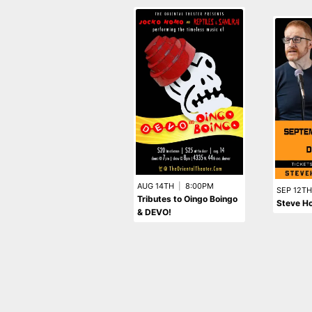
AUG 14TH
|
8:00PM
SEP 12TH
Tributes to Oingo Boingo
Steve Ho
& DEVO!