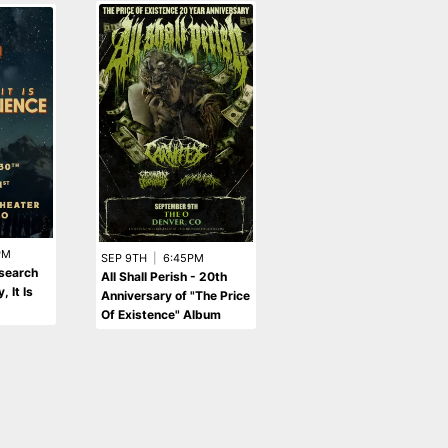
PM
SEP 4TH
|
9:00PM
SEP 9TH
|
6:45PM
esearch
Código Rojo
All Shall Perish - 20th
 It Is
Anniversary of "The Price
Of Existence" Album