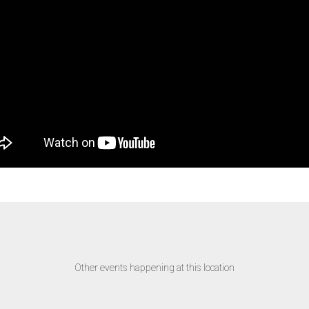
Other events happening at this location