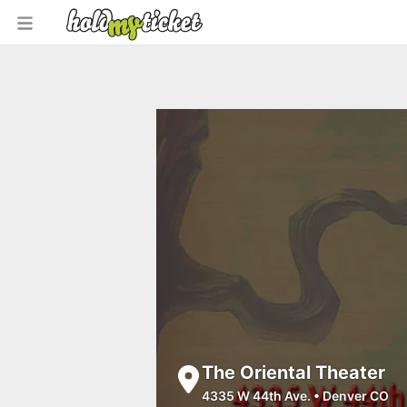
The Oriental Theater
4335 W 44th Ave.
•
Denver CO