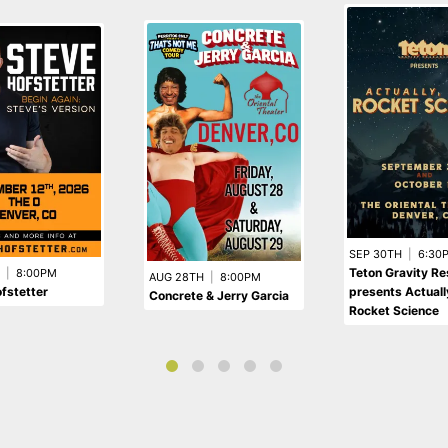
SEP 30TH
|
6:30
Teton Gravity R
|
8:00PM
AUG 28TH
|
8:00PM
fstetter
presents Actually,
Concrete & Jerry Garcia
Rocket Science