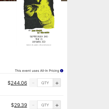
This event uses All-In Pricing
-
+
$
244.06
-
+
$
29.39