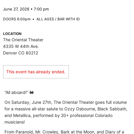
June 27, 2026 • 7:00 pm
DOORS 6:00pm
•
ALL AGES / BAR WITH ID
LOCATION
The Oriental Theater
4335 W 44th Ave.
Denver CO 80212
This event has already ended.
“All aboard!” 🚂
On Saturday, June 27th, The Oriental Theater goes full volume
for a massive all-star salute to Ozzy Osbourne, Black Sabbath,
and Metallica, performed by 20+ professional Colorado
musicians!
From Paranoid, Mr. Crowley, Bark at the Moon, and Diary of a