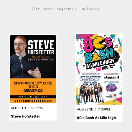
Other events happening at this location
SEP 12TH
|
8:00PM
AUG 22ND
|
7:00PM
Steve Hofstetter
80's Bash At Mile High