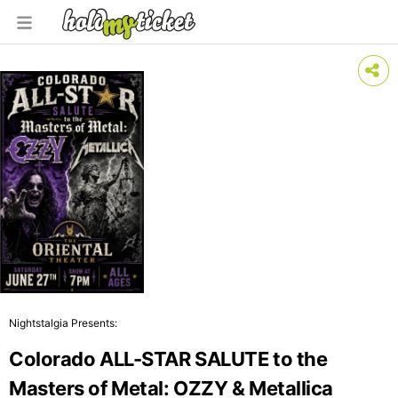
Nightstalgia Presents:
Colorado ALL-STAR SALUTE to the
Masters of Metal: OZZY & Metallica