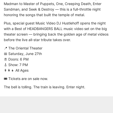
Madman to Master of Puppets, One, Creeping Death, Enter
Sandman, and Seek & Destroy — this is a full-throttle night
honoring the songs that built the temple of metal.
Plus, special guest Music Video DJ Hustlehoff opens the night
with a Best of HEADBANGERS BALL music video set on the big
theater screen — bringing back the golden age of metal videos
before the live all-star tribute takes over.
📍 The Oriental Theater
📅 Saturday, June 27th
🚪 Doors: 6 PM
🎸 Show: 7 PM
👨‍👩‍👧 All Ages
🎟️ Tickets are on sale now.
The bell is tolling. The train is leaving. Enter night.