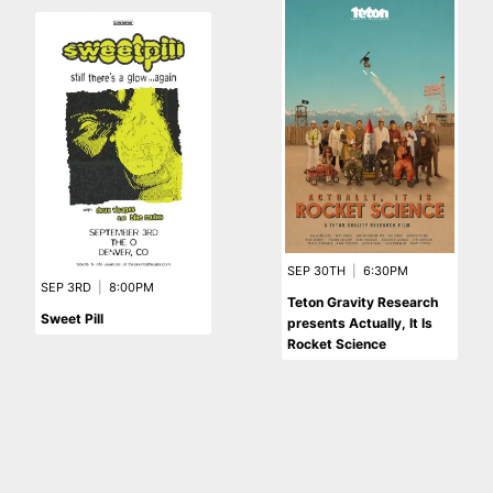
SEP 30TH
|
6:30PM
SEP 3RD
|
8:00PM
Teton Gravity Research
Sweet Pill
presents Actually, It Is
Rocket Science