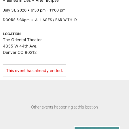
+ Buried In Lies + After Eclipse
July 31, 2026 • 6:30 pm - 11:00 pm
DOORS 5:30pm
•
ALL AGES / BAR WITH ID
LOCATION
The Oriental Theater
4335 W 44th Ave.
Denver CO 80212
This event has already ended.
Other events happening at this location