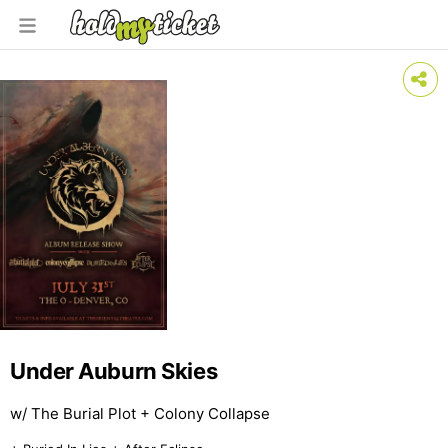
Under Auburn Skies
w/ The Burial Plot + Colony Collapse